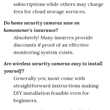
subscriptions while others may charge
fees for cloud storage services.
Do home security cameras save on
homeowner's insurance?
Absolutely! Many insurers provide
discounts if proof of an effective
monitoring system exists.
Are wireless security cameras easy to install
yourself?
Generally yes; most come with
straightforward instructions making
DIY installation feasible even for
beginners.