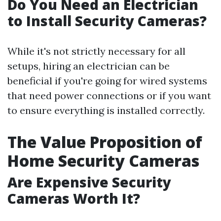
Do You Need an Electrician
to Install Security Cameras?
While it's not strictly necessary for all
setups, hiring an electrician can be
beneficial if you're going for wired systems
that need power connections or if you want
to ensure everything is installed correctly.
The Value Proposition of
Home Security Cameras
Are Expensive Security
Cameras Worth It?