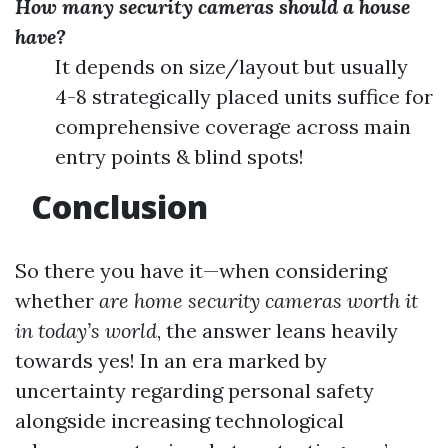
How many security cameras should a house
have?
It depends on size/layout but usually
4-8 strategically placed units suffice for
comprehensive coverage across main
entry points & blind spots!
Conclusion
So there you have it—when considering
whether
are home security cameras worth it
in today’s world
, the answer leans heavily
towards yes! In an era marked by
uncertainty regarding personal safety
alongside increasing technological