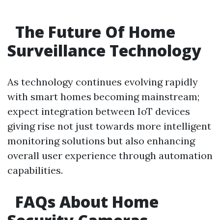
The Future Of Home
Surveillance Technology
As technology continues evolving rapidly
with smart homes becoming mainstream;
expect integration between IoT devices
giving rise not just towards more intelligent
monitoring solutions but also enhancing
overall user experience through automation
capabilities.
FAQs About Home