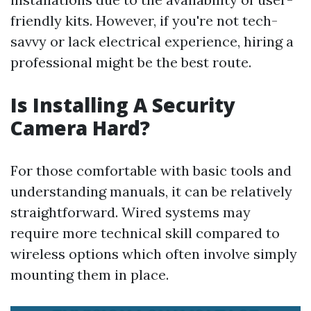
friendly kits. However, if you're not tech-
savvy or lack electrical experience, hiring a
professional might be the best route.
Is Installing A Security
Camera Hard?
For those comfortable with basic tools and
understanding manuals, it can be relatively
straightforward. Wired systems may
require more technical skill compared to
wireless options which often involve simply
mounting them in place.