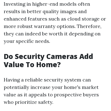
Investing in higher-end models often
results in better quality images and
enhanced features such as cloud storage or
more robust warranty options. Therefore,
they can indeed be worth it depending on
your specific needs.
Do Security Cameras Add
Value To Home?
Having a reliable security system can
potentially increase your home's market
value as it appeals to prospective buyers
who prioritize safety.