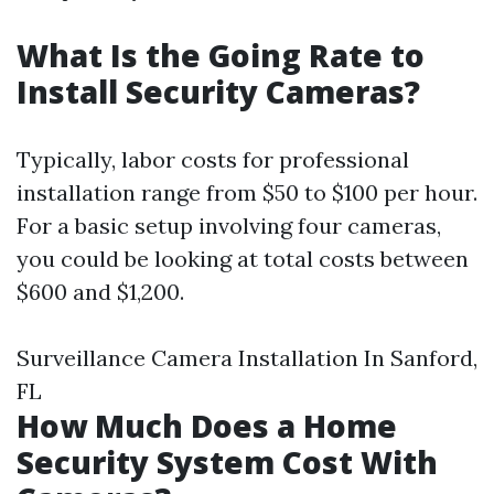
What Is the Going Rate to
Install Security Cameras?
Typically, labor costs for professional
installation range from $50 to $100 per hour.
For a basic setup involving four cameras,
you could be looking at total costs between
$600 and $1,200.
Surveillance Camera Installation In Sanford,
FL
How Much Does a Home
Security System Cost With