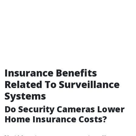
Insurance Benefits
Related To Surveillance
Systems
Do Security Cameras Lower
Home Insurance Costs?