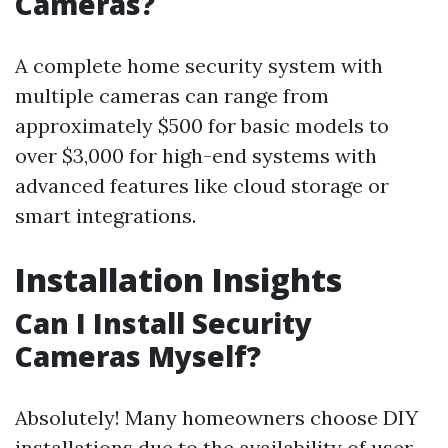
Cameras?
A complete home security system with
multiple cameras can range from
approximately $500 for basic models to
over $3,000 for high-end systems with
advanced features like cloud storage or
smart integrations.
Installation Insights
Can I Install Security
Cameras Myself?
Absolutely! Many homeowners choose DIY
installations due to the availability of user-