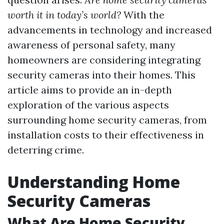
worth it in today’s world?
With the
advancements in technology and increased
awareness of personal safety, many
homeowners are considering integrating
security cameras into their homes. This
article aims to provide an in-depth
exploration of the various aspects
surrounding home security cameras, from
installation costs to their effectiveness in
deterring crime.
Understanding Home
Security Cameras
What Are Home Security