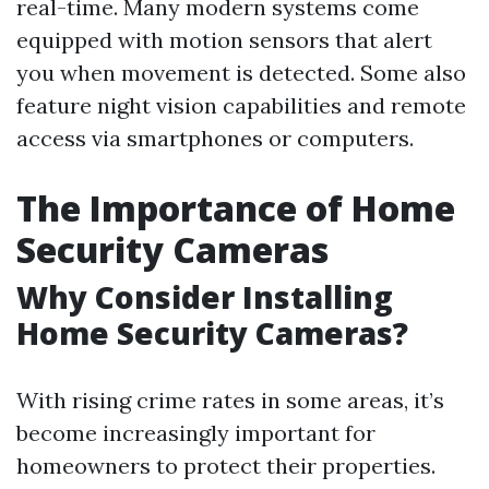
real-time. Many modern systems come
equipped with motion sensors that alert
you when movement is detected. Some also
feature night vision capabilities and remote
access via smartphones or computers.
The Importance of Home
Security Cameras
Why Consider Installing
Home Security Cameras?
With rising crime rates in some areas, it’s
become increasingly important for
homeowners to protect their properties.