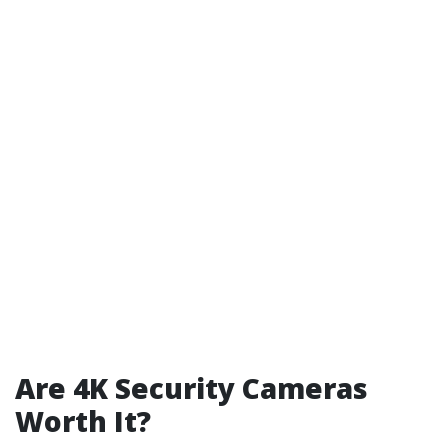
Are 4K Security Cameras
Worth It?