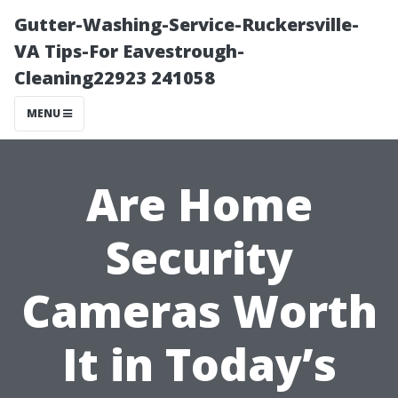
Gutter-Washing-Service-Ruckersville-
VA Tips-For Eavestrough-
Cleaning22923 241058
MENU
Are Home
Security
Cameras Worth
It in Today’s