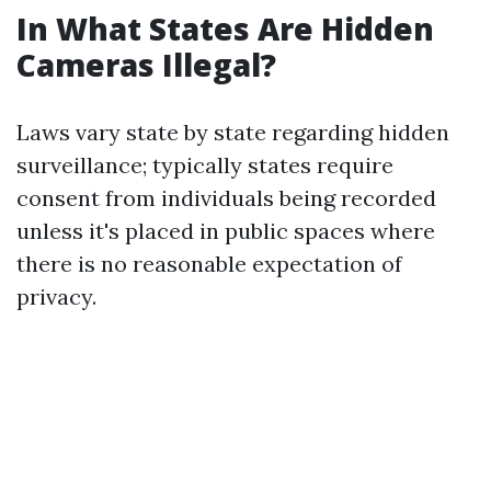
In What States Are Hidden
Cameras Illegal?
Laws vary state by state regarding hidden
surveillance; typically states require
consent from individuals being recorded
unless it's placed in public spaces where
there is no reasonable expectation of
privacy.