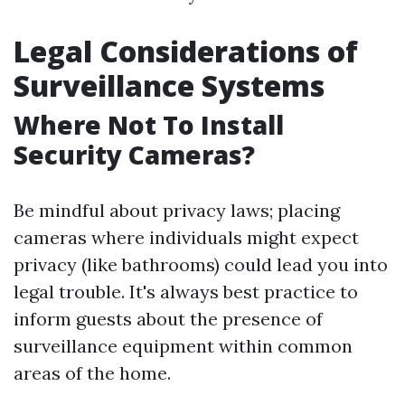
Legal Considerations of
Surveillance Systems
Where Not To Install
Security Cameras?
Be mindful about privacy laws; placing
cameras where individuals might expect
privacy (like bathrooms) could lead you into
legal trouble. It's always best practice to
inform guests about the presence of
surveillance equipment within common
areas of the home.