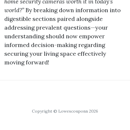
home security cameras worth it in today’s
world?”
By breaking down information into
digestible sections paired alongside
addressing prevalent questions—your
understanding should now empower
informed decision-making regarding
securing your living space effectively
moving forward!
Copyright © Lowescouponn 2026