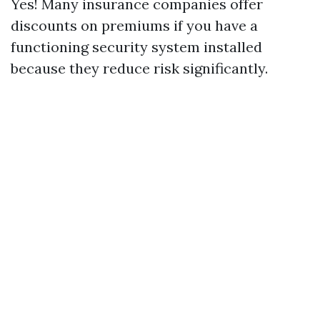
Yes! Many insurance companies offer
discounts on premiums if you have a
functioning security system installed
because they reduce risk significantly.