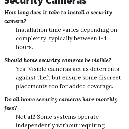
Security Cameras
How long does it take to install a security
camera?
Installation time varies depending on
complexity; typically between 1-4
hours.
Should home security cameras be visible?
Yes! Visible cameras act as deterrents
against theft but ensure some discreet
placements too for added coverage.
Do all home security cameras have monthly
fees?
Not all! Some systems operate
independently without requiring