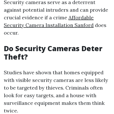
Security cameras serve as a deterrent
against potential intruders and can provide
crucial evidence if a crime
Affordable
Security Camera Installation Sanford
does
occur.
Do Security Cameras Deter
Theft?
Studies have shown that homes equipped
with visible security cameras are less likely
to be targeted by thieves. Criminals often
look for easy targets, and a house with
surveillance equipment makes them think
twice.