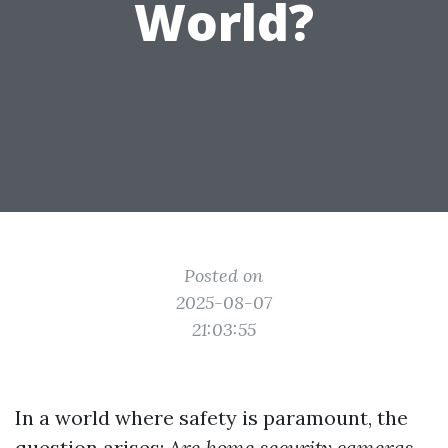
World?
Posted on
2025-08-07
21:03:55
In a world where safety is paramount, the
question arises:
Are home security cameras