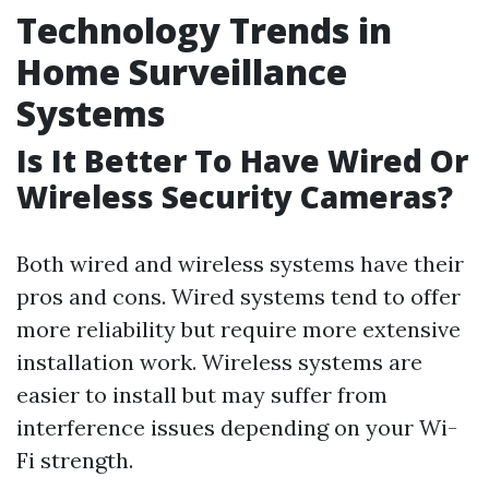
Technology Trends in
Home Surveillance
Systems
Is It Better To Have Wired Or
Wireless Security Cameras?
Both wired and wireless systems have their
pros and cons. Wired systems tend to offer
more reliability but require more extensive
installation work. Wireless systems are
easier to install but may suffer from
interference issues depending on your Wi-
Fi strength.