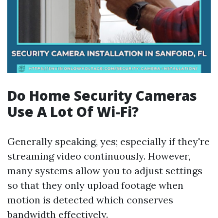
Do Home Security Cameras
Use A Lot Of Wi-Fi?
Generally speaking, yes; especially if they're
streaming video continuously. However,
many systems allow you to adjust settings
so that they only upload footage when
motion is detected which conserves
bandwidth effectively.