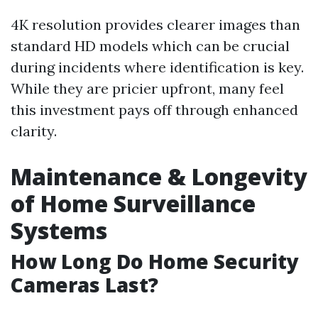
4K resolution provides clearer images than
standard HD models which can be crucial
during incidents where identification is key.
While they are pricier upfront, many feel
this investment pays off through enhanced
clarity.
Maintenance & Longevity
of Home Surveillance
Systems
How Long Do Home Security
Cameras Last?