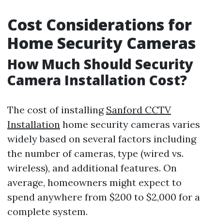
Cost Considerations for
Home Security Cameras
How Much Should Security
Camera Installation Cost?
The cost of installing
Sanford CCTV
Installation
home security cameras varies
widely based on several factors including
the number of cameras, type (wired vs.
wireless), and additional features. On
average, homeowners might expect to
spend anywhere from $200 to $2,000 for a
complete system.