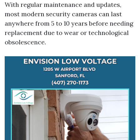
With regular maintenance and updates,
most modern security cameras can last
anywhere from 5 to 10 years before needing
replacement due to wear or technological
obsolescence.