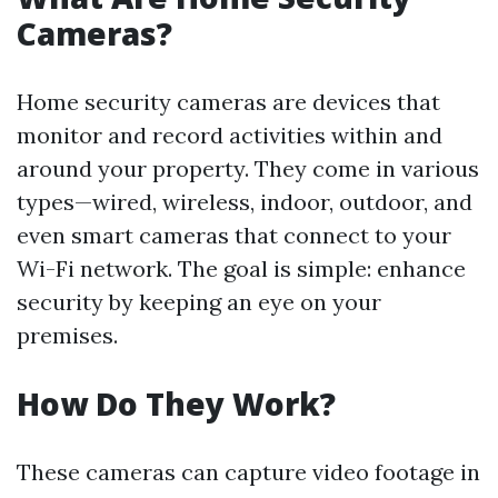
Cameras?
Home security cameras are devices that
monitor and record activities within and
around your property. They come in various
types—wired, wireless, indoor, outdoor, and
even smart cameras that connect to your
Wi-Fi network. The goal is simple: enhance
security by keeping an eye on your
premises.
How Do They Work?
These cameras can capture video footage in