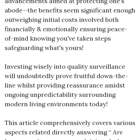
advancements aimed at protecting one’s
abode—the benefits seem significant enough
outweighing initial costs involved both
financially & emotionally ensuring peace-
of-mind knowing you've taken steps
safeguarding what's yours!
Investing wisely into quality surveillance
will undoubtedly prove fruitful down-the-
line whilst providing reassurance amidst
ongoing unpredictability surrounding
modern living environments today!
This article comprehensively covers various
aspects related directly answering “
Are