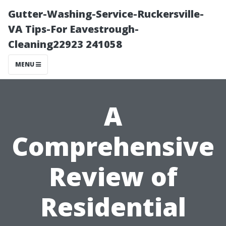
Gutter-Washing-Service-Ruckersville-
VA Tips-For Eavestrough-
Cleaning22923 241058
MENU
A
Comprehensive
Review of
Residential