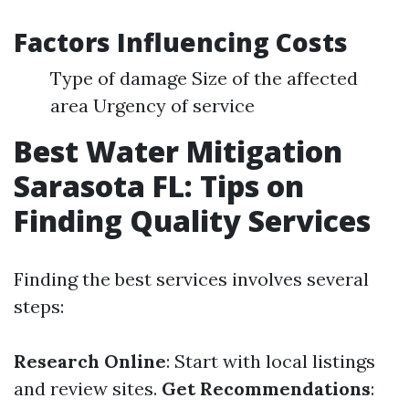
Factors Influencing Costs
Type of damage Size of the affected
area Urgency of service
Best Water Mitigation
Sarasota FL: Tips on
Finding Quality Services
Finding the best services involves several
steps:
Research Online
: Start with local listings
and review sites.
Get Recommendations
: