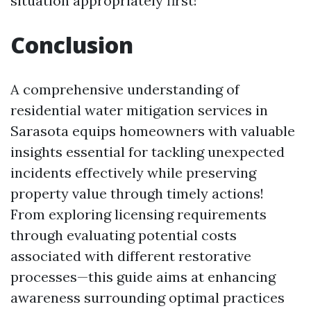
situation appropriately first!
Conclusion
A comprehensive understanding of
residential water mitigation services in
Sarasota equips homeowners with valuable
insights essential for tackling unexpected
incidents effectively while preserving
property value through timely actions!
From exploring licensing requirements
through evaluating potential costs
associated with different restorative
processes—this guide aims at enhancing
awareness surrounding optimal practices