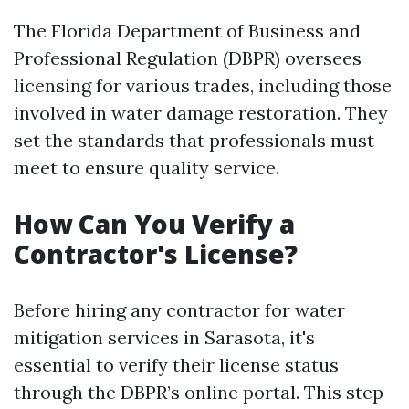
The Florida Department of Business and
Professional Regulation (DBPR) oversees
licensing for various trades, including those
involved in water damage restoration. They
set the standards that professionals must
meet to ensure quality service.
How Can You Verify a
Contractor's License?
Before hiring any contractor for water
mitigation services in Sarasota, it's
essential to verify their license status
through the DBPR’s online portal. This step