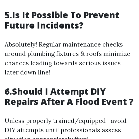
5.Is It Possible To Prevent
Future Incidents?
Absolutely! Regular maintenance checks
around plumbing fixtures & roofs minimize
chances leading towards serious issues
later down line!
6.Should I Attempt DIY
Repairs After A Flood Event ?
Unless properly trained/equipped—avoid
DIY attempts until professionals assess