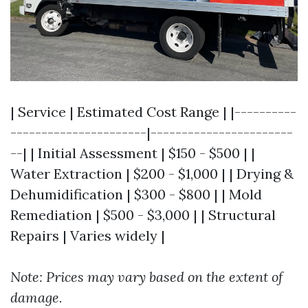
| Service | Estimated Cost Range | |----------
----------------------|-----------------------
--| | Initial Assessment | $150 - $500 | |
Water Extraction | $200 - $1,000 | | Drying &
Dehumidification | $300 - $800 | | Mold
Remediation | $500 - $3,000 | | Structural
Repairs | Varies widely |
Note: Prices may vary based on the extent of
damage.