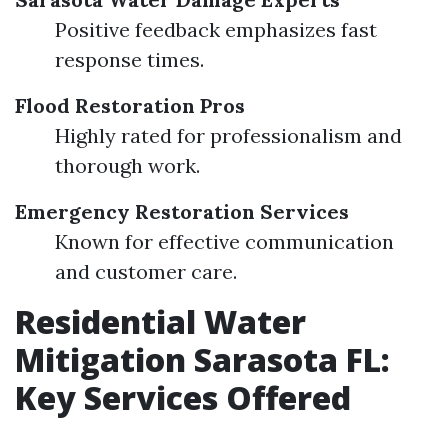
Positive feedback emphasizes fast
response times.
Flood Restoration Pros
Highly rated for professionalism and
thorough work.
Emergency Restoration Services
Known for effective communication
and customer care.
Residential Water
Mitigation Sarasota FL:
Key Services Offered