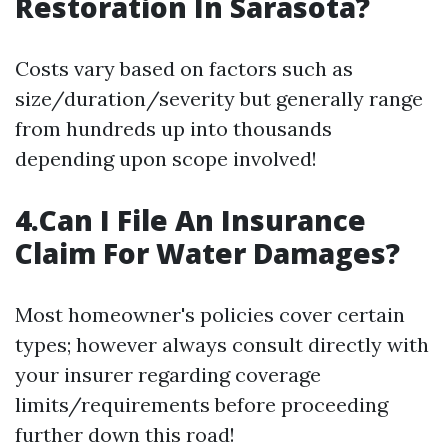
Restoration In Sarasota?
Costs vary based on factors such as
size/duration/severity but generally range
from hundreds up into thousands
depending upon scope involved!
4.Can I File An Insurance
Claim For Water Damages?
Most homeowner's policies cover certain
types; however always consult directly with
your insurer regarding coverage
limits/requirements before proceeding
further down this road!