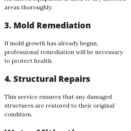
areas thoroughly.
3.
Mold Remediation
If mold growth has already begun,
professional remediation will be necessary
to protect health.
4.
Structural Repairs
This service ensures that any damaged
structures are restored to their original
condition.