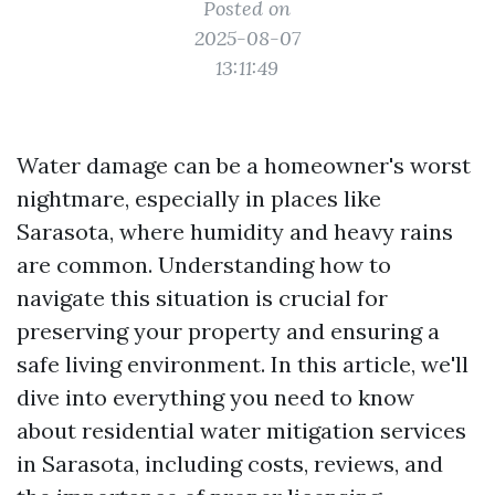
Posted on
2025-08-07
13:11:49
Water damage can be a homeowner's worst
nightmare, especially in places like
Sarasota, where humidity and heavy rains
are common. Understanding how to
navigate this situation is crucial for
preserving your property and ensuring a
safe living environment. In this article, we'll
dive into everything you need to know
about residential water mitigation services
in Sarasota, including costs, reviews, and