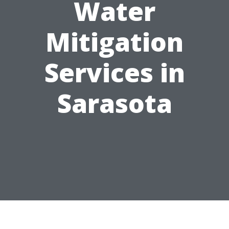
Water
Mitigation
Services in
Sarasota