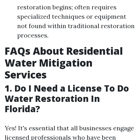
restoration begins; often requires
specialized techniques or equipment
not found within traditional restoration
processes.
FAQs About Residential
Water Mitigation
Services
1. Do I Need a License To Do
Water Restoration In
Florida?
Yes! It's essential that all businesses engage
licensed professionals who have been