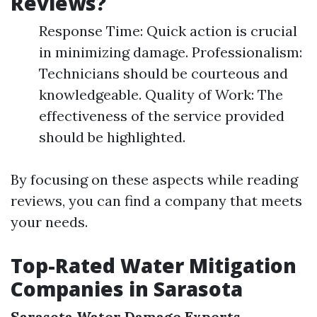
Reviews?
Response Time: Quick action is crucial
in minimizing damage. Professionalism:
Technicians should be courteous and
knowledgeable. Quality of Work: The
effectiveness of the service provided
should be highlighted.
By focusing on these aspects while reading
reviews, you can find a company that meets
your needs.
Top-Rated Water Mitigation
Companies in Sarasota
Sarasota Water Damage Experts