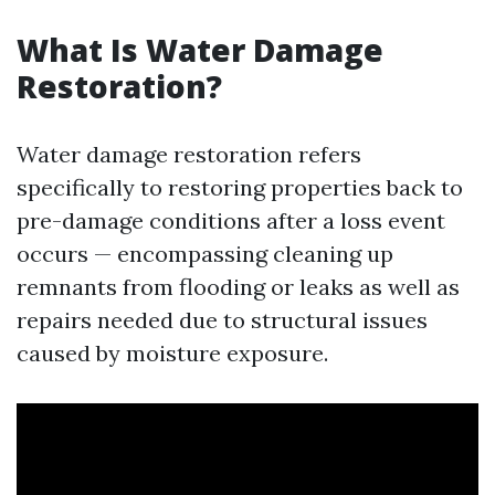
What Is Water Damage
Restoration?
Water damage restoration refers
specifically to restoring properties back to
pre-damage conditions after a loss event
occurs — encompassing cleaning up
remnants from flooding or leaks as well as
repairs needed due to structural issues
caused by moisture exposure.