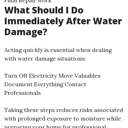
Final Repair work
What Should I Do
Immediately After Water
Damage?
Acting quickly is essential when dealing
with water damage situations:
Turn Off Electricity Move Valuables
Document Everything Contact
Professionals
Taking these steps reduces risks associated
with prolonged exposure to moisture while
preparing your home for professional