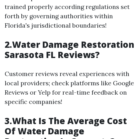
trained properly according regulations set
forth by governing authorities within
Florida's jurisdictional boundaries!
2.Water Damage Restoration
Sarasota FL Reviews?
Customer reviews reveal experiences with
local providers; check platforms like Google
Reviews or Yelp for real-time feedback on
specific companies!
3.What Is The Average Cost
Of Water Damage