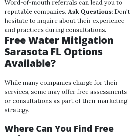
Word-of-mouth referrals can lead you to
reputable companies.
Ask Questions
: Don't
hesitate to inquire about their experience
and practices during consultations.
Free Water Mitigation
Sarasota FL Options
Available?
While many companies charge for their
services, some may offer free assessments
or consultations as part of their marketing
strategy.
Where Can You Find Free