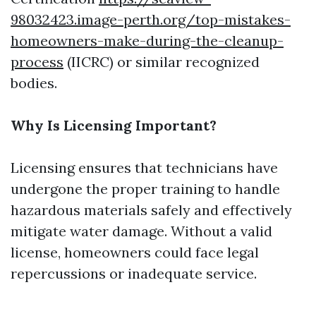
98032423.image-perth.org/top-mistakes-
homeowners-make-during-the-cleanup-
process
(IICRC) or similar recognized
bodies.
Why Is Licensing Important?
Licensing ensures that technicians have
undergone the proper training to handle
hazardous materials safely and effectively
mitigate water damage. Without a valid
license, homeowners could face legal
repercussions or inadequate service.