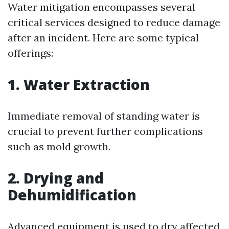
Water mitigation encompasses several
critical services designed to reduce damage
after an incident. Here are some typical
offerings:
1.
Water Extraction
Immediate removal of standing water is
crucial to prevent further complications
such as mold growth.
2.
Drying and
Dehumidification
Advanced equipment is used to dry affected