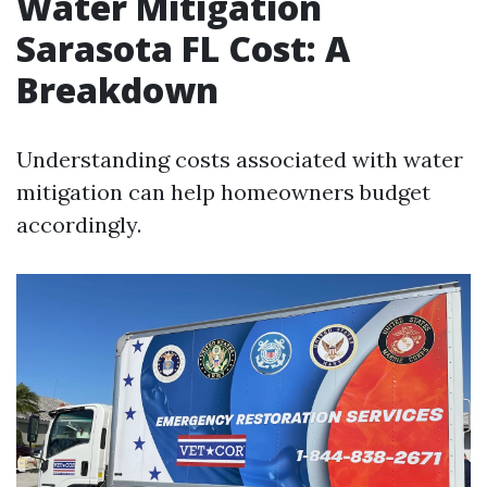
Water Mitigation
Sarasota FL Cost: A
Breakdown
Understanding costs associated with water
mitigation can help homeowners budget
accordingly.