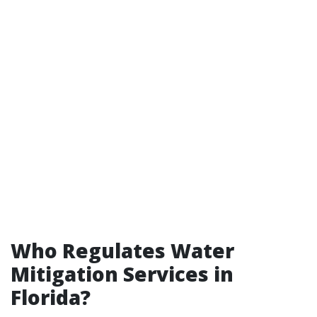
Who Regulates Water
Mitigation Services in
Florida?