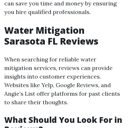
can save you time and money by ensuring
you hire qualified professionals.
Water Mitigation
Sarasota FL Reviews
When searching for reliable water
mitigation services, reviews can provide
insights into customer experiences.
Websites like Yelp, Google Reviews, and
Angie’s List offer platforms for past clients
to share their thoughts.
What Should You Look For in