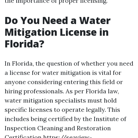
the importance of proper licensing.
Do You Need a Water
Mitigation License in
Florida?
In Florida, the question of whether you need
a license for water mitigation is vital for
anyone considering entering this field or
hiring professionals. As per Florida law,
water mitigation specialists must hold
specific licenses to operate legally. This
includes being certified by the Institute of
Inspection Cleaning and Restoration
Certification
https://seaview-