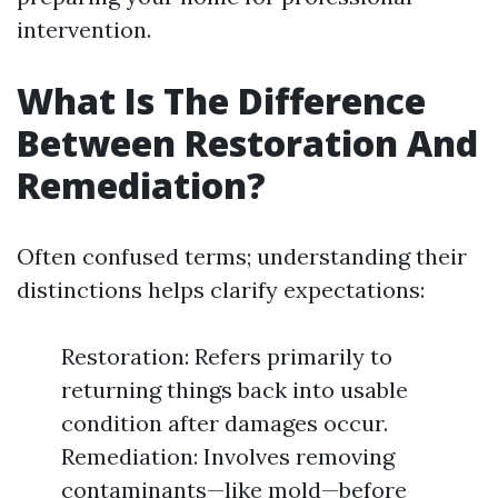
intervention.
What Is The Difference
Between Restoration And
Remediation?
Often confused terms; understanding their
distinctions helps clarify expectations:
Restoration: Refers primarily to
returning things back into usable
condition after damages occur.
Remediation: Involves removing
contaminants—like mold—before