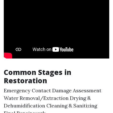
Common Stages in
Restoration
Emergency Contact Damage Assessment
Water Removal/Extraction Drying &
Dehumidification Cleaning & Sanitizing