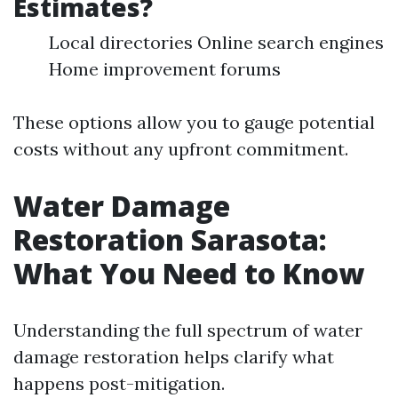
Estimates?
Local directories Online search engines
Home improvement forums
These options allow you to gauge potential
costs without any upfront commitment.
Water Damage
Restoration Sarasota:
What You Need to Know
Understanding the full spectrum of water
damage restoration helps clarify what
happens post-mitigation.