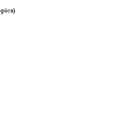
pics)