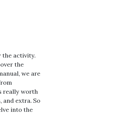
the activity.
cover the
 manual, we are
 from
s really worth
s, and extra. So
lve into the