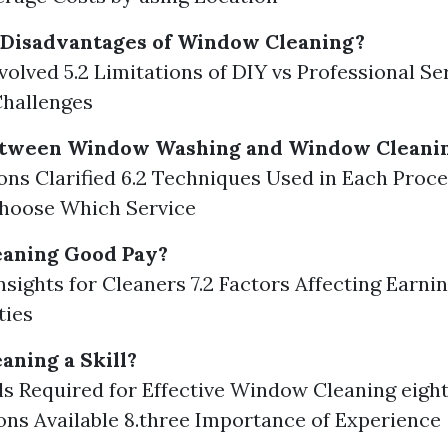
 Disadvantages of Window Cleaning?
nvolved 5.2 Limitations of DIY vs Professional Ser
Challenges
etween Window Washing and Window Cleani
tions Clarified 6.2 Techniques Used in Each Proce
hoose Which Service
eaning Good Pay?
Insights for Cleaners 7.2 Factors Affecting Earnin
ties
aning a Skill?
ills Required for Effective Window Cleaning eigh
ions Available 8.three Importance of Experience