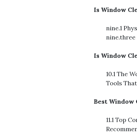
Is Window Cle
nine.1 Phy
nine.three
Is Window Cle
10.1 The W
Tools Tha
Best Window 
11.1 Top C
Recommend