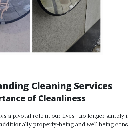
n
nding Cleaning Services
tance of Cleanliness
ys a pivotal role in our lives—no longer simply 
 additionally properly-being and well being cons