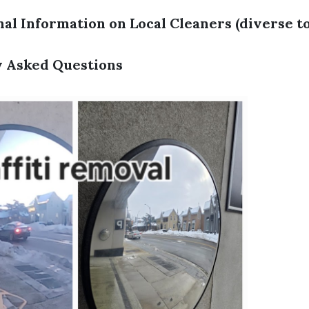
al Information on Local Cleaners (diverse to
y Asked Questions