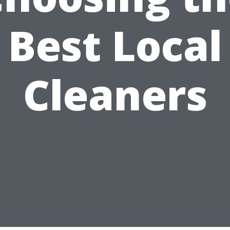
Best Local
Cleaners