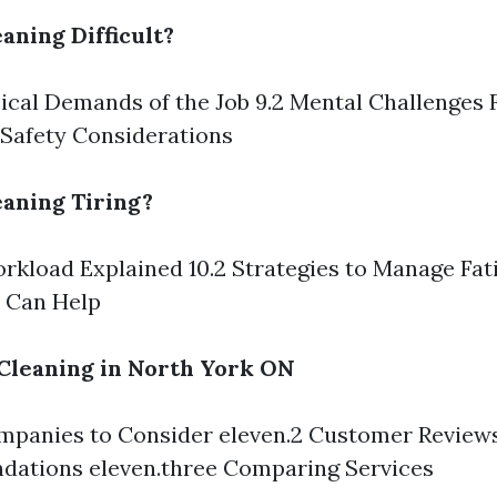
aning Difficult?
sical Demands of the Job 9.2 Mental Challenges 
 Safety Considerations
aning Tiring?
orkload Explained 10.2 Strategies to Manage Fat
t Can Help
Cleaning in North York ON
ompanies to Consider eleven.2 Customer Review
ations eleven.three Comparing Services