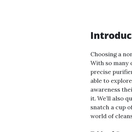
Introduc
Choosing a non
With so many c
precise purifie
able to explore
awareness thei
it. We’ll also 
snatch a cup of
world of clean