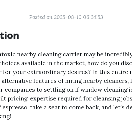
Posted on 2025-08-10 06:24:53
tion
toxic nearby cleaning carrier may be incredibly 
hoices available in the market, how do you dis
r for your extraordinary desires? In this entire
 alternative features of hiring nearby cleaners,
r companies to settling on if window cleaning i
quilt pricing, expertise required for cleansing job
 espresso, take a seat to come back, and let's de
sing!