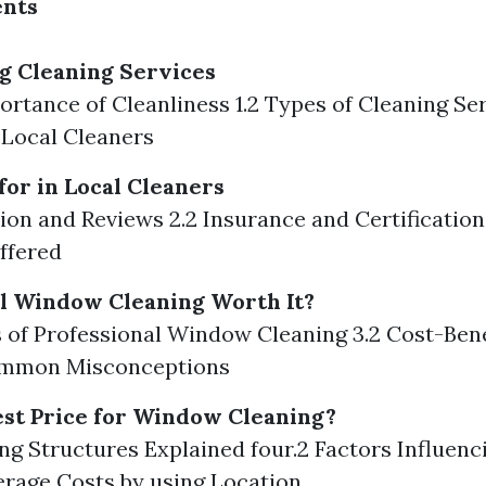
ents
g Cleaning Services
portance of Cleanliness 1.2 Types of Cleaning Se
g Local Cleaners
for in Local Cleaners
tion and Reviews 2.2 Insurance and Certification
ffered
al Window Cleaning Worth It?
ts of Professional Window Cleaning 3.2 Cost-Bene
ommon Misconceptions
est Price for Window Cleaning?
cing Structures Explained four.2 Factors Influenc
erage Costs by using Location