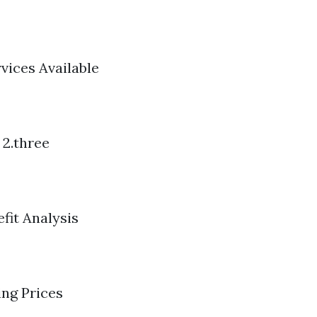
rvices Available
 2.three
fit Analysis
ing Prices