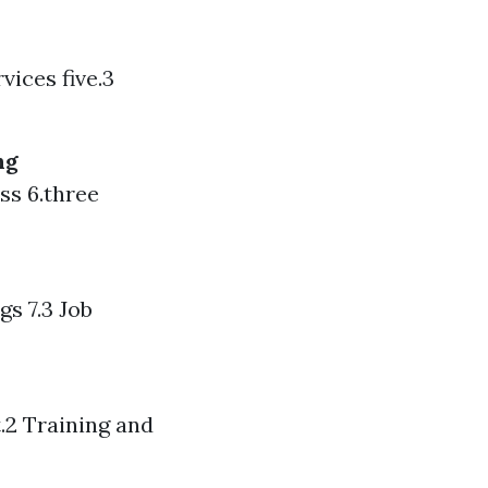
vices five.3
ng
ss 6.three
gs 7.3 Job
t.2 Training and