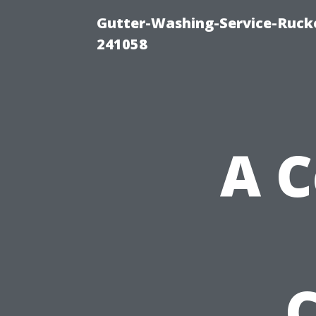
Gutter-Washing-Service-Rucke
241058
A 