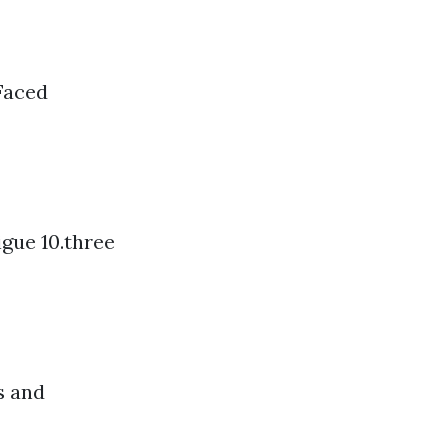
Faced
igue 10.three
s and