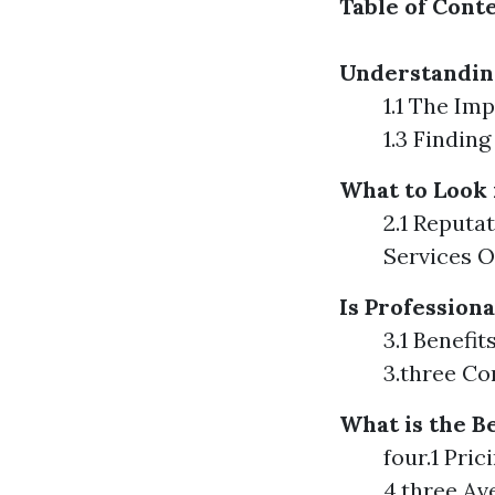
Table of Cont
Understandin
1.1 The Im
1.3 Findin
What to Look 
2.1 Reputa
Services O
Is Profession
3.1 Benefi
3.three C
What is the B
four.1 Pri
4.three Av