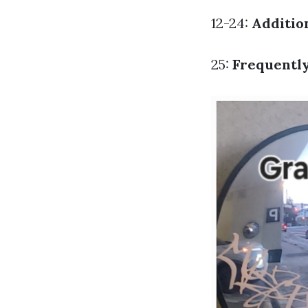
12-24:
Addition
25:
Frequentl