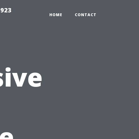
2923
HOME
CONTACT
ive
e