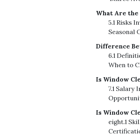
What Are the
5.1 Risks I
Seasonal 
Difference B
6.1 Defini
When to C
Is Window Cl
7.1 Salary 
Opportuni
Is Window Cle
eight.1 Sk
Certificat