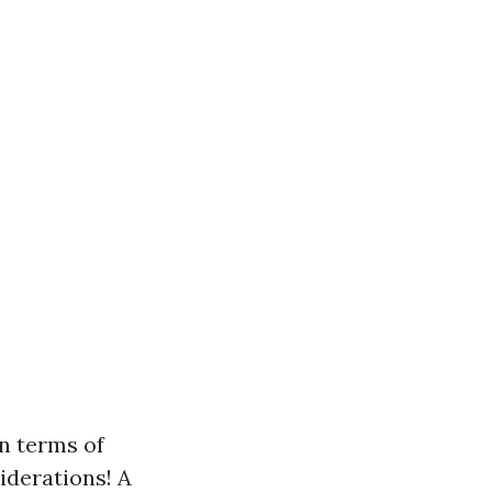
in terms of
iderations! A