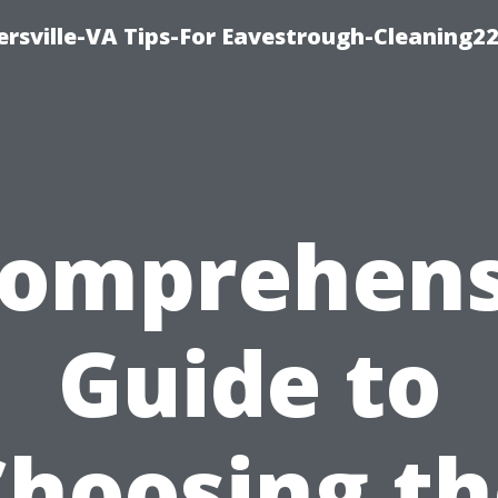
rsville-VA Tips-For Eavestrough-Cleaning2
Comprehens
Guide to
Choosing th