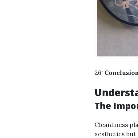
26:
Conclusio
Understa
The Impor
Cleanliness pla
aesthetics but