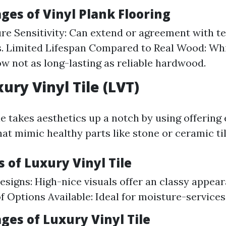
ges of Vinyl Plank Flooring
e Sensitivity: Can extend or agreement with 
s. Limited Lifespan Compared to Real Wood: Whil
now not as long-lasting as reliable hardwood.
ury Vinyl Tile (LVT)
le takes aesthetics up a notch by using offering
hat mimic healthy parts like stone or ceramic til
 of Luxury Vinyl Tile
Designs: High-nice visuals offer an classy appea
 Options Available: Ideal for moisture-services
ges of Luxury Vinyl Tile