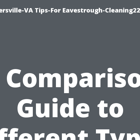
rsville-VA Tips-For Eavestrough-Cleaning2
 Comparis
Guide to
fferent Ty