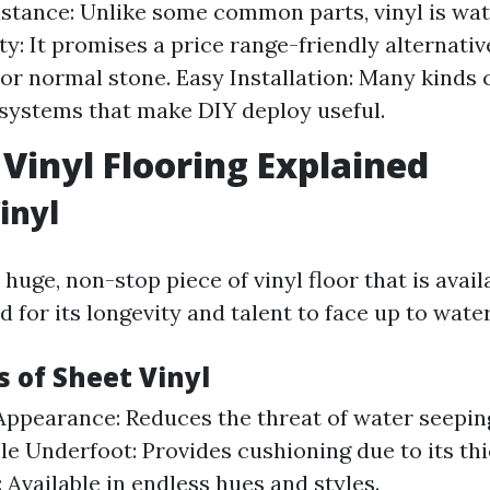
stance: Unlike some common parts, vinyl is wate
ity: It promises a price range-friendly alternat
r normal stone. Easy Installation: Many kinds 
 systems that make DIY deploy useful.
 Vinyl Flooring Explained
inyl
 huge, non-stop piece of vinyl floor that is availa
d for its longevity and talent to face up to water
 of Sheet Vinyl
ppearance: Reduces the threat of water seepin
e Underfoot: Provides cushioning due to its thi
 Available in endless hues and styles.