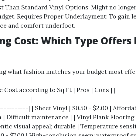
t Than Standard Vinyl Options: Might no longe
udget. Requires Proper Underlayment: To gain le
ce and comfort underfoot.
g Cost: Which Type Offers 
g what fashion matches your budget most effec
e Cost according to Sq Ft | Pros | Cons | |-------
------------|--------------------------------------
----------| | Sheet Vinyl | $0.50 - $2.00 | Afforda
 | Difficult maintenance | | Vinyl Plank Flooring 
entic visual appeal; durable | Temperature sensit
.00 - $7.00 | High-conclusion seem; waterproof s