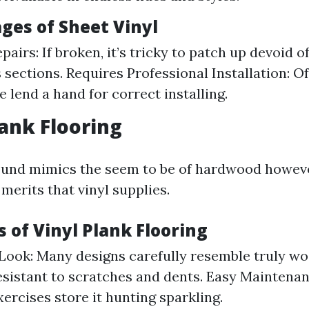
ges of Sheet Vinyl
epairs: If broken, it’s tricky to patch up devoid 
sections. Requires Professional Installation: O
 lend a hand for correct installing.
lank Flooring
round mimics the seem to be of hardwood howev
merits that vinyl supplies.
 of Vinyl Plank Flooring
Look: Many designs carefully resemble truly w
esistant to scratches and dents. Easy Maintena
xercises store it hunting sparkling.