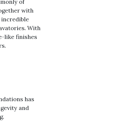
mmonly of
together with
 incredible
avatories. With
like finishes
rs.
endations has
ngevity and
g.