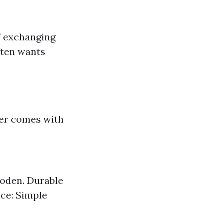
of exchanging
ften wants
er comes with
ooden. Durable
nce: Simple