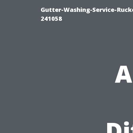
Gutter-Washing-Service-Rucke
241058
A
Di