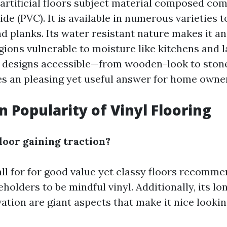
a artificial floors subject material composed co
ide (PVC). It is available in numerous varieties 
and planks. Its water resistant nature makes it an
gions vulnerable to moisture like kitchens and l
 designs accessible—from wooden-look to stone-
s an pleasing yet useful answer for home owne
n Popularity of Vinyl Flooring
loor gaining traction?
ll for for good value yet classy floors recomm
olders to be mindful vinyl. Additionally, its lo
ation are giant aspects that make it nice lookin