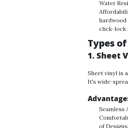
Water Resi
Affordabil
hardwood o
click-lock
Types of
1. Sheet V
Sheet vinyl is a
It's wide-sprea
Advantages
Seamless A
Comfortabl
of Designs: