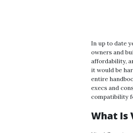
In up to date y
owners and buil
affordability, 
it would be har
entire handbook,
execs and cons
compatibility 
What Is 