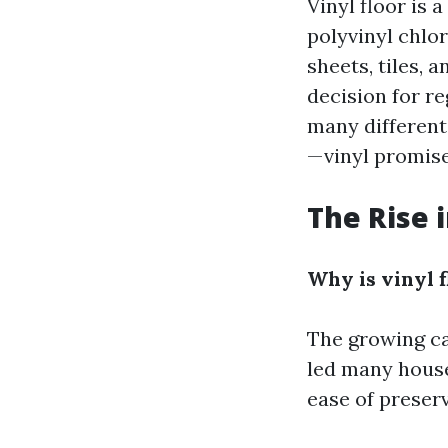
Vinyl floor is 
polyvinyl chlor
sheets, tiles, 
decision for re
many different
—vinyl promise
The Rise i
Why is vinyl f
The growing ca
led many househ
ease of preserv