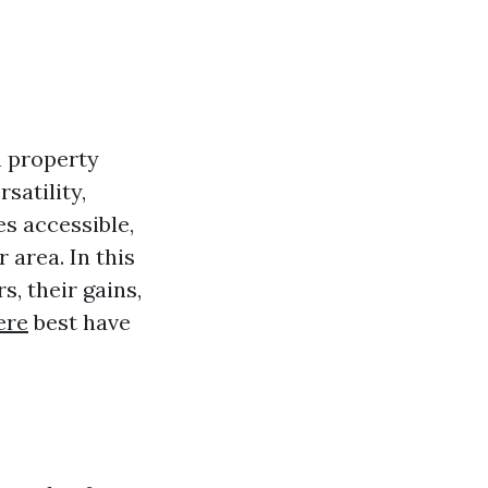
n property
satility,
es accessible,
 area. In this
s, their gains,
ere
best have