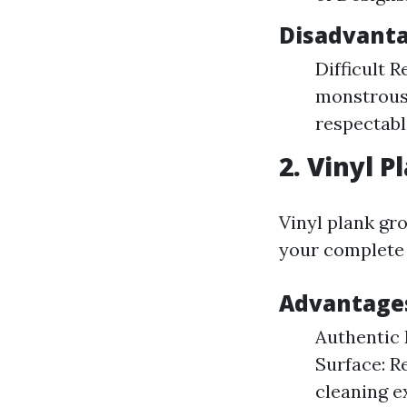
Disadvanta
Difficult R
monstrous 
respectable
2. Vinyl P
Vinyl plank g
your complete 
Advantages
Authentic 
Surface: R
cleaning e