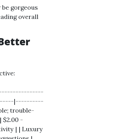
r be gorgeous
ading overall
Better
tive:
----------------
-----|----------
ble; trouble-
| $2.00 -
ivity | | Luxury
uggestions |