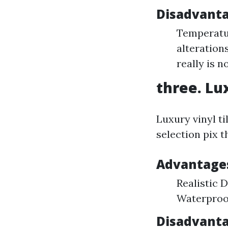
Disadvanta
Temperatur
alteration
really is 
three. Lux
Luxury vinyl ti
selection pix t
Advantages
Realistic 
Waterproof
Disadvanta