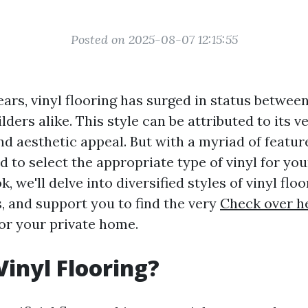
Posted on 2025-08-07 12:15:55
ears, vinyl flooring has surged in status betwee
ders alike. This style can be attributed to its ver
and aesthetic appeal. But with a myriad of featur
d to select the appropriate type of vinyl for your
 we'll delve into diversified styles of vinyl floor
, and support you to find the very
Check over h
for your private home.
Vinyl Flooring?