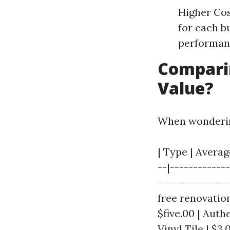
Higher Cos
for each b
performan
Comparin
Value?
When wonderin
| Type | Averag
--|------------
----------------
free renovation
$five.00 | Auth
Vinyl Tile | $3