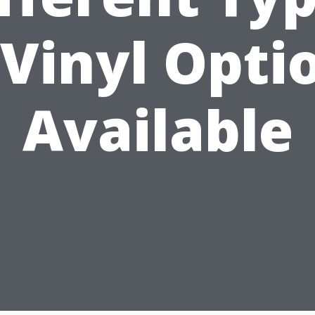
 Vinyl Opti
Available