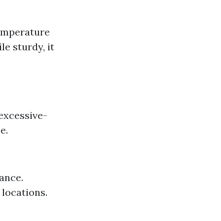
temperature
e sturdy, it
 excessive-
e.
rance.
 locations.