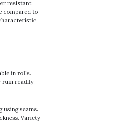
r resistant.
ive compared to
characteristic
ble in rolls.
 ruin readily.
g using seams.
ckness. Variety