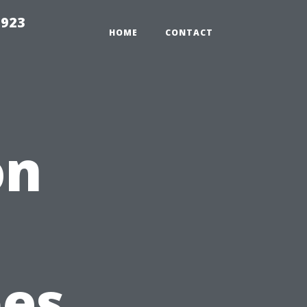
2923
HOME
CONTACT
on
pes